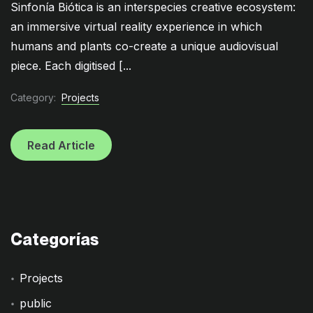
Sinfonía Biótica is an interspecies creative ecosystem:
an immersive virtual reality experience in which
humans and plants co-create a unique audiovisual
piece. Each digitised [...
Category:
Projects
Read Article
Categorías
Projects
public