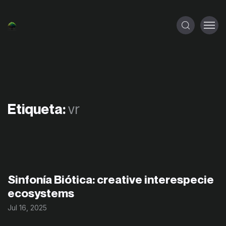
Etiqueta:
vr
Sinfonía Biótica: creative interespecie
ecosystems
Jul 16, 2025