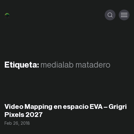
Etiqueta:
medialab matadero
Video Mapping en espacio EVA – Grigri
Pixels 2027
Feb 26, 2018