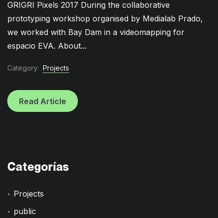
GRIGRI Pixels 2017 During the collaborative
prototyping workshop organised by Medialab Prado,
we worked with Bay Dam in a videomapping for
espacio EVA. About...
Category:
Projects
Read Article
Categorías
Projects
public